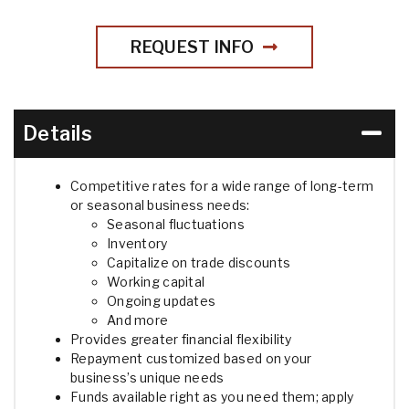
REQUEST INFO
Details
Competitive rates for a wide range of long-term
or seasonal business needs:
Seasonal fluctuations
Inventory
Capitalize on trade discounts
Working capital
Ongoing updates
And more
Provides greater financial flexibility
Repayment customized based on your
business’s unique needs
Funds available right as you need them; apply