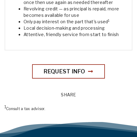
once then use again as needed thereafter
Revolving credit — as principal is repaid, more
becomes available for use
1
Only pay interest on the part that's used
Local decision-making and processing
Attentive, friendly service from start to finish
REQUEST INFO
SHARE
1
Consult a tax advisor.