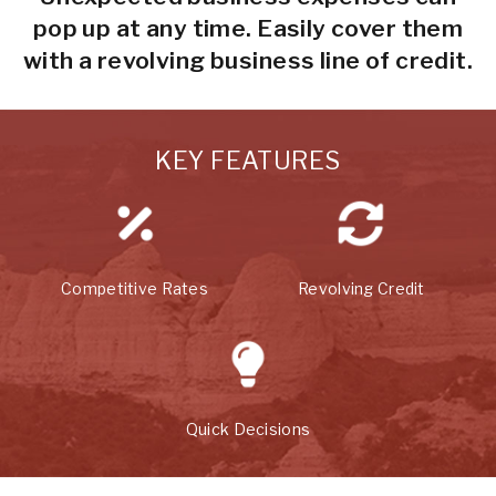
pop up at any time. Easily cover them
with a revolving business line of credit.
KEY FEATURES
Competitive Rates
Revolving Credit
Quick Decisions