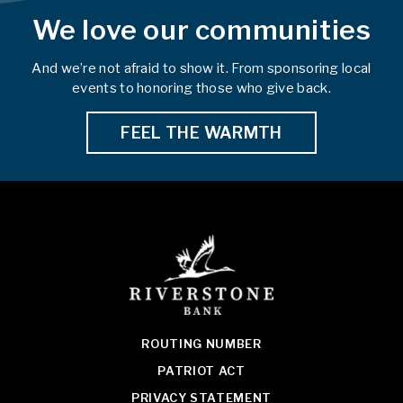
We love our communities
And we’re not afraid to show it. From sponsoring local
events to honoring those who give back.
FEEL THE WARMTH
ROUTING NUMBER
PATRIOT ACT
PRIVACY STATEMENT