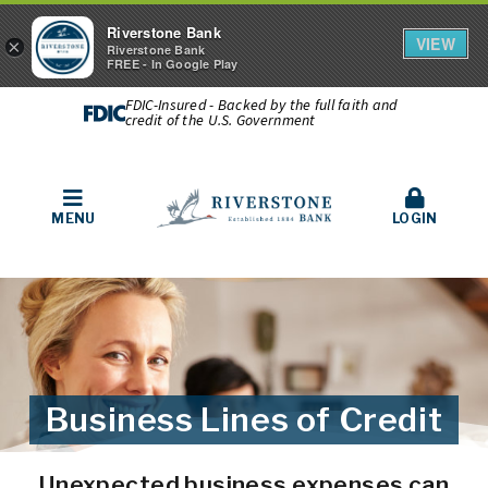
Riverstone Bank
VIEW
×
Riverstone Bank
FREE - In Google Play
FDIC-Insured - Backed by the full faith and
credit of the U.S. Government
MENU
LOGIN
Business Lines of Credit
Unexpected business expenses can