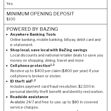
Yes
MINIMUM OPENING DEPOSIT
$100
POWERED BY BAZING
Anywhere Banking Tools
Online banking, mobile banking, bill pay, debit card and
e-statement.
Shop local, save local with BaZing savings
Local discounts and national retailer deals to save you
money on shopping, dining, travel and more
1,2
Cell phone protection
Receive up to $400 per claim ($800 per year) if your
cell phone is broken or stolen.
1,2
ID theft aid
Includes payment card fraud resolution, $2,500 in
personal identity theft benefit and identity restoration.
Roadside assistance
Available 24/7 and free to use, up to $80 in covered
service charges.