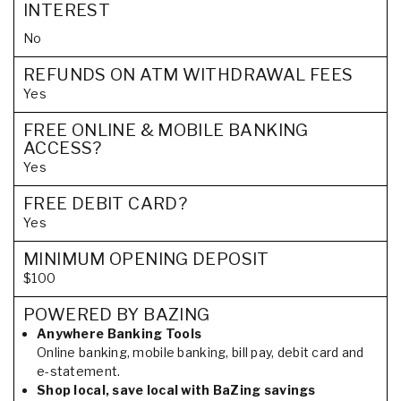
INTEREST
No
REFUNDS ON ATM WITHDRAWAL FEES
Yes
FREE ONLINE & MOBILE BANKING
ACCESS?
Yes
FREE DEBIT CARD?
Yes
MINIMUM OPENING DEPOSIT
$100
POWERED BY BAZING
Anywhere Banking Tools
Online banking, mobile banking, bill pay, debit card and
e-statement.
Shop local, save local with BaZing savings