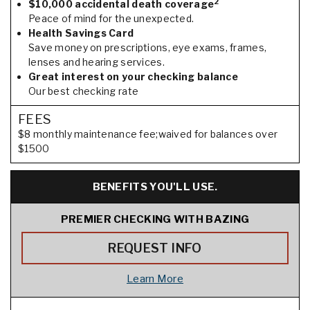
2
$10,000 accidental death coverage
Peace of mind for the unexpected.
Health Savings Card
Save money on prescriptions, eye exams, frames,
lenses and hearing services.
Great interest on your checking balance
Our best checking rate
FEES
$8 monthly maintenance fee;waived for balances over
$1500
BENEFITS YOU'LL USE.
PREMIER CHECKING WITH BAZING
REQUEST INFO
Learn More