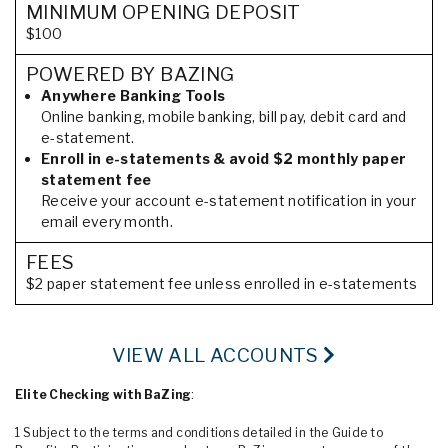
MINIMUM OPENING DEPOSIT
$100
POWERED BY BAZING
Anywhere Banking Tools
Online banking, mobile banking, bill pay, debit card and
e-statement.
Enroll in e-statements & avoid $2 monthly paper
statement fee
Receive your account e-statement notification in your
email every month.
FEES
$2 paper statement fee unless enrolled in e-statements
VIEW ALL ACCOUNTS
Elite Checking with BaZing
:
1 Subject to the terms and conditions detailed in the Guide to