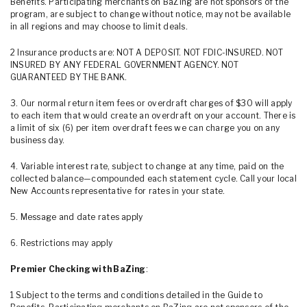
Benefits. Participating merchants on BaZing are not sponsors of the
program, are subject to change without notice, may not be available
in all regions and may choose to limit deals.
2 Insurance products are: NOT A DEPOSIT. NOT FDIC-INSURED. NOT
INSURED BY ANY FEDERAL GOVERNMENT AGENCY. NOT
GUARANTEED BY THE BANK.
3. Our normal return item fees or overdraft charges of $30 will apply
to each item that would create an overdraft on your account. There is
a limit of six (6) per item overdraft fees we can charge you on any
business day.
4. Variable interest rate, subject to change at any time, paid on the
collected balance—compounded each statement cycle. Call your local
New Accounts representative for rates in your state.
5. Message and date rates apply
6. Restrictions may apply
Premier Checking with BaZing
:
1 Subject to the terms and conditions detailed in the Guide to