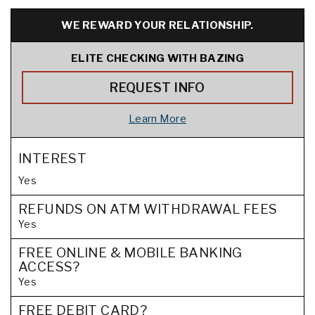
WE REWARD YOUR RELATIONSHIP.
ELITE CHECKING WITH BAZING
REQUEST INFO
Learn More
INTEREST
Yes
REFUNDS ON ATM WITHDRAWAL FEES
Yes
FREE ONLINE & MOBILE BANKING
ACCESS?
Yes
FREE DEBIT CARD?