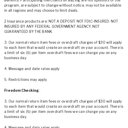
Benefits. Participating merchants on BaZing are not sponsors of the
program, are subject to change without notice, may not be available
in all regions and may choose to limit deals.
2 Insurance products are: NOT A DEPOSIT. NOT FDIC-INSURED. NOT
INSURED BY ANY FEDERAL GOVERNMENT AGENCY. NOT
GUARANTEED BY THE BANK.
3. Our normal return item fees or overdraft charges of $30 will apply
to each item that would create an overdraft on your account. There is
a limit of six (6) per item overdraft fees we can charge you on any
business day.
4. Message and date rates apply
5. Restrictions may apply
Freedom Checking
:
3. Our normal return item fees or overdraft charges of $30 will apply
to each item that would create an overdraft on your account. There is
a limit of six (6) per item overdraft fees we can charge you on any
business day.
4. Message and data rates apply