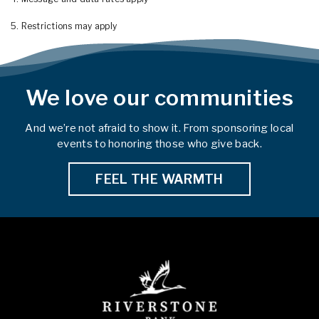
5. Restrictions may apply
We love our communities
And we’re not afraid to show it. From sponsoring local
events to honoring those who give back.
FEEL THE WARMTH