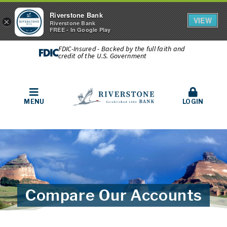
Riverstone Bank
VIEW
×
Riverstone Bank
FREE - In Google Play
FDIC-Insured - Backed by the full faith and
credit of the U.S. Government
MENU
LOGIN
Compare Our Accounts