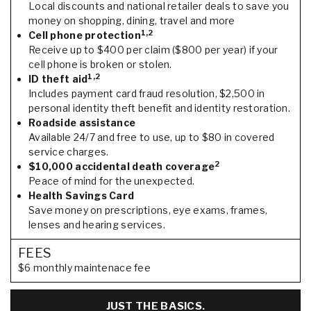
Local discounts and national retailer deals to save you
money on shopping, dining, travel and more
1,2
Cell phone protection
Receive up to $400 per claim ($800 per year) if your
cell phone is broken or stolen.
1,2
ID theft aid
Includes payment card fraud resolution, $2,500 in
personal identity theft benefit and identity restoration.
Roadside assistance
Available 24/7 and free to use, up to $80 in covered
service charges.
2
$10,000 accidental death coverage
Peace of mind for the unexpected.
Health Savings Card
Save money on prescriptions, eye exams, frames,
lenses and hearing services.
FEES
$6 monthly maintenace fee
JUST THE BASICS.