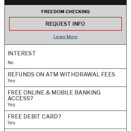
FREEDOM CHECKING
REQUEST INFO
Learn More
INTEREST
No
REFUNDS ON ATM WITHDRAWAL FEES
Yes
FREE ONLINE & MOBILE BANKING
ACCESS?
Yes
FREE DEBIT CARD?
Yes