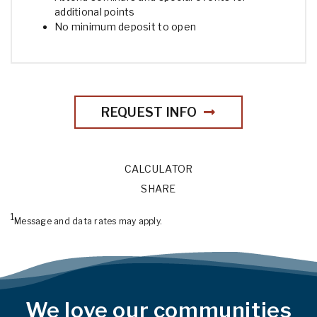
additional points
No minimum deposit to open
REQUEST INFO
CALCULATOR
SHARE
1
Message and data rates may apply.
We love our communities