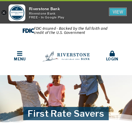
Riverstone Bank
VIEW
×
Riverstone Bank
FREE - In Google Play
FDIC-Insured - Backed by the full faith and
credit of the U.S. Government
MENU
LOGIN
First Rate Savers