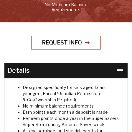
No Minimum Balance
Requirements
REQUEST INFO
Details
Designed specifically for kids aged 13 and
younger ( Parent/Guardian Permission
& Co-Ownership Required)
No minimum balance requirements
Earn points each month a deposit is made
Redeem points once a year in the Super Savers
Super Store during America Saves week
Attend seminars and special events for