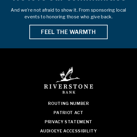
And we’re not afraid to show it. From sponsoring local
events to honoring those who give back.
FEEL THE WARMTH
ROUTING NUMBER
PATRIOT ACT
PRIVACY STATEMENT
AUDIOEYE ACCESSIBILITY