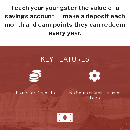
Teach your youngster the value of a
savings account — make a deposit each
month and earn points they can redeem
every year.
KEY FEATURES
Points for Deposits
No Setup or Maintenance
Fees